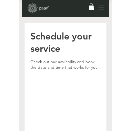
Schedule your
service
Check out our availability and book
the date and time that works for you