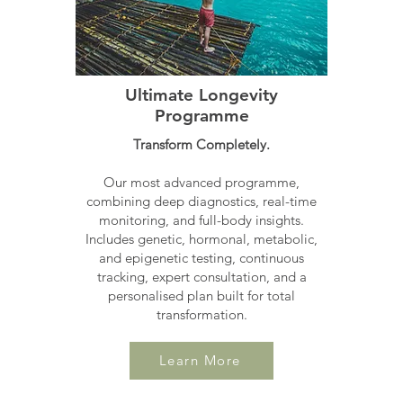
Ultimate Longevity
Programme
Transform Completely.
Our most advanced programme,
combining deep diagnostics, real-time
monitoring, and full-body insights.
Includes genetic, hormonal, metabolic,
and epigenetic testing, continuous
tracking, expert consultation, and a
personalised plan built for total
transformation.
Learn More