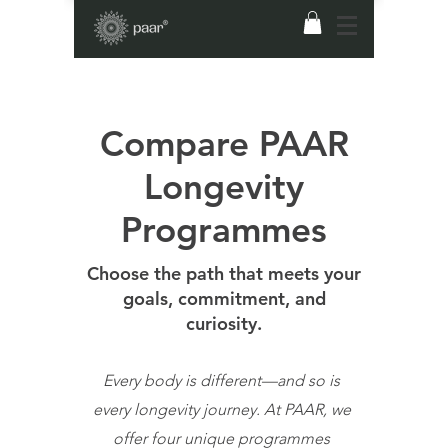
Compare PAAR
Longevity
Programmes
Choose the path that meets your
goals, commitment, and
curiosity.
Every body is different—and so is
every longevity journey. At PAAR, we
offer four unique programmes