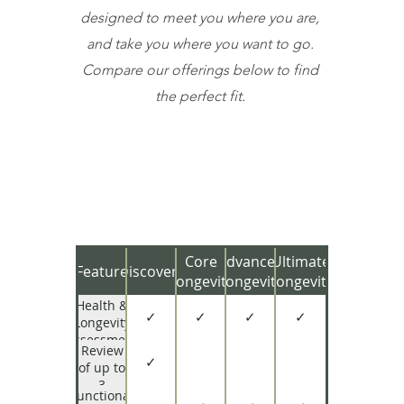
designed to meet you where you are,
and take you where you want to go.
Compare our offerings below to find
the perfect fit.
Core
Advanced
Ultimate
Feature
Discovery
Longevity
Longevity
Longevity
Health &
✓
✓
✓
✓
Longevity
Assessment
Review
✓
of up to
3
Functional
Existing