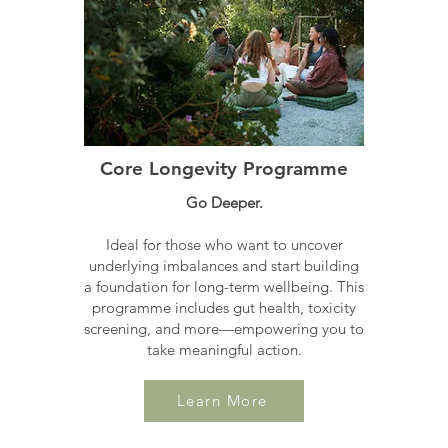
Core Longevity Programme
Go Deeper.
Ideal for those who want to uncover
underlying imbalances and start building
a foundation for long-term wellbeing. This
programme includes gut health, toxicity
screening, and more—empowering you to
take meaningful action.
Learn More