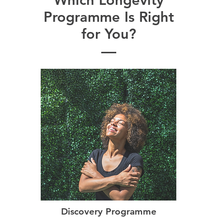
✓
✓
✓
✓
PAAR Plan
Programme Is Right
for You?
Discovery Programme