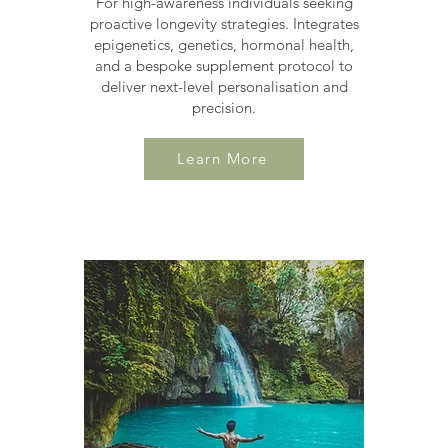
For high-awareness individuals seeking
proactive longevity strategies. Integrates
epigenetics, genetics, hormonal health,
and a bespoke supplement protocol to
deliver next-level personalisation and
precision.
Learn More