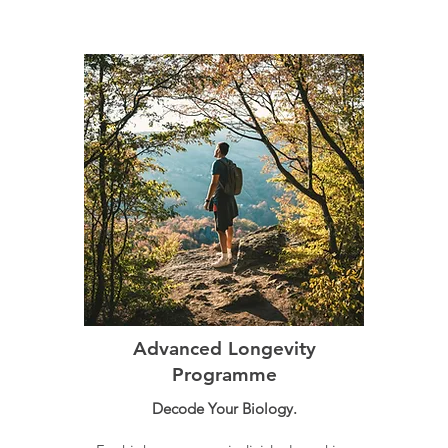
Advanced Longevity
Programme
Decode Your Biology.