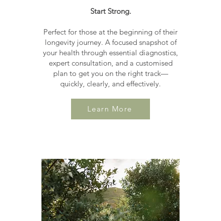
Start Strong.
Perfect for those at the beginning of their
longevity journey. A focused snapshot of
your health through essential diagnostics,
expert consultation, and a customised
plan to get you on the right track—
quickly, clearly, and effectively.
Learn More