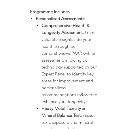
Programme Includes:
Personalised Assessments:
Comprehensive Health &
Longevity Assessment:
Gain
valuable insights into your
health through our
comprehensive PAAR online
assessment, allowing our
technology supported by our
Expert Panel to identify key
areas for improvement and
personalized
recommendations tailored to
enhance your longevity.
Heavy Metal Toxicity &
Mineral Balance Test:
Assess
toxic exposure and mineral