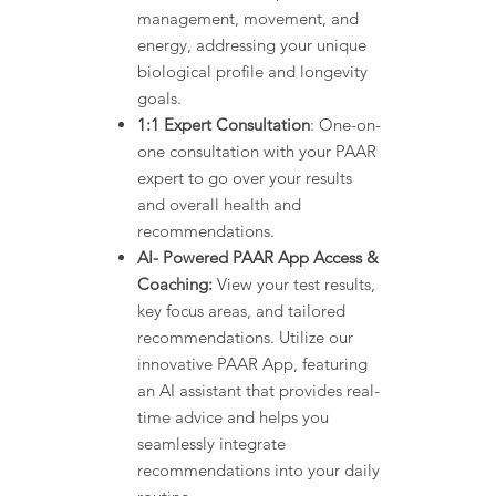
management, movement, and
energy, addressing your unique
biological profile and longevity
goals.
1:1 Expert Consultation
: One-on-
one consultation with your PAAR
expert to go over your results
and overall health and
recommendations.
AI- Powered PAAR App Access &
Coaching:
View your test results,
key focus areas, and tailored
recommendations. Utilize our
innovative PAAR App, featuring
an AI assistant that provides real-
time advice and helps you
seamlessly integrate
recommendations into your daily