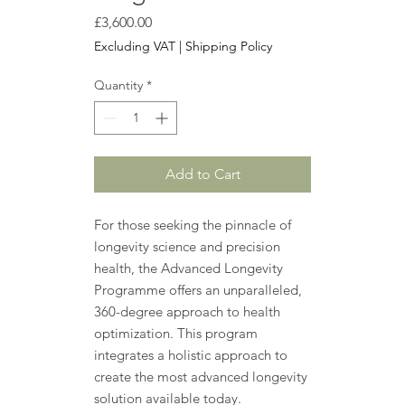
Price
£3,600.00
Excluding VAT
|
Shipping Policy
Quantity
*
Add to Cart
For those seeking the pinnacle of
longevity science and precision
health, the Advanced Longevity
Programme offers an unparalleled,
360-degree approach to health
optimization. This program
integrates a holistic approach to
create the most advanced longevity
solution available today.