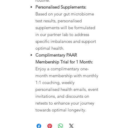
routine.
Personalised Supplements:
Based on your gut microbiome
test results, personalised
supplements will be formulated
in our partner lab to address
specific imbalances and support
optimal health.
Complimentary PAAR
Membership Trial for 1 Month:
Enjoy a complimentary one-
month membership with monthly
1:1 coaching, weekly
personalised health emails, event
invitations, and discounts on
retests to enhance your journey
towards optimal longevity.