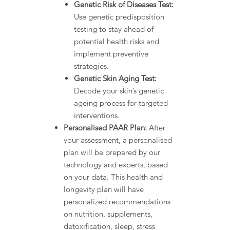
Genetic Risk of Diseases Test:
Use genetic predisposition
testing to stay ahead of
potential health risks and
implement preventive
strategies.
Genetic Skin Aging Test:
Decode your skin’s genetic
ageing process for targeted
interventions.
Personalised PAAR Plan:
After
your assessment, a personalised
plan will be prepared by our
technology and experts, based
on your data. This health and
longevity plan will have
personalized recommendations
on nutrition, supplements,
detoxification, sleep, stress