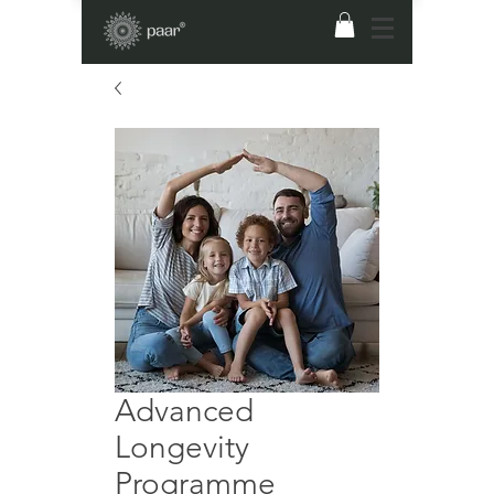
Advanced
Longevity
Programme