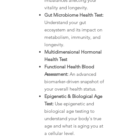
imbalances affecting your
vitality and longevity.
Gut Microbiome Health Test:
Understand your gut
ecosystem and its impact on
metabolism, immunity, and
longevity.
Multidimensional Hormonal
Health Test
Functional Health Blood
Assessment:
An advanced
biomarker-driven snapshot of
your overall health status.
Epigenetic & Biological Age
Test:
Use epigenetic and
biological age testing to
understand your body's true
age and what is aging you at
a cellular level.