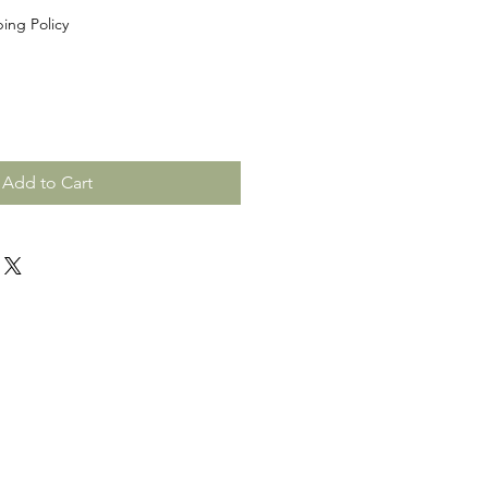
ing Policy
Add to Cart