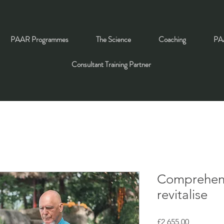
PAAR Programmes
The Science
Coaching
PAA
Consultant Training Partner
Comprehens
revitalise
Price
£2,655.00