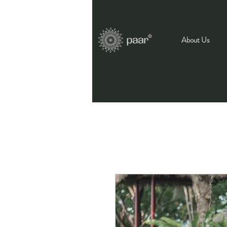
About Us