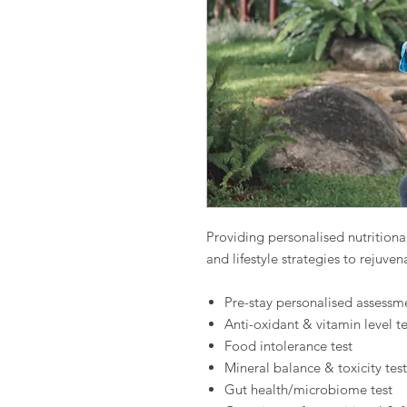
Providing personalised nutritio
and lifestyle strategies to rejuve
Pre-stay personalised assessm
Anti-oxidant & vitamin level te
Food intolerance test
Mineral balance & toxicity test
Gut health/microbiome test