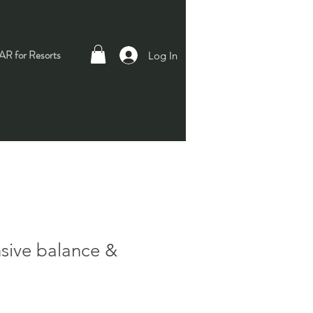
R for Resorts
Log In
ive balance &