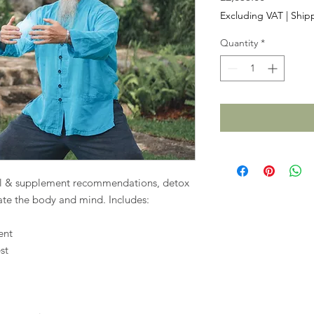
Excluding VAT
|
Shipp
Quantity
*
nal & supplement recommendations, detox
nate the body and mind. Includes:
ent
st