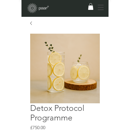
Detox Protocol
Programme
Price
£750.00