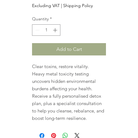
Excluding VAT
|
Shipping Policy
Quantity
*
Add to Cart
Clear toxins, restore vitality.
Heavy metal toxicity testing
uncovers hidden environmental
burdens affecting your health.
Receive a fully personalised detox
plan, plus a specialist consultation
to help you cleanse, rebalance, and
boost long-term resilience.