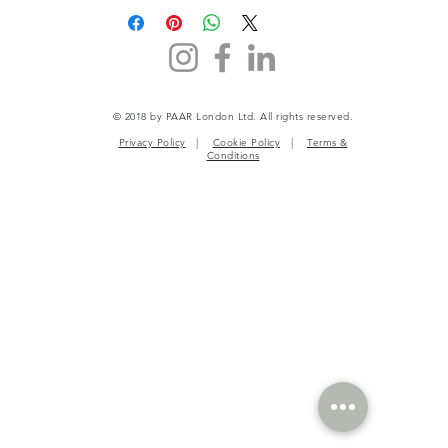
© 2018 by PAAR London Ltd. All rights reserved.
Privacy Policy
|
Cookie Policy
|
Terms &
Conditions