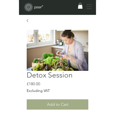
Detox Session
Price
£180.00
Excluding VAT
Add to Cart