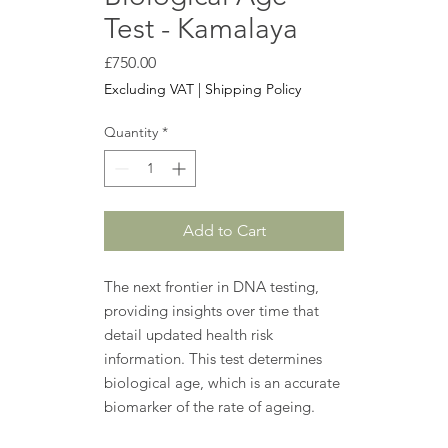
Test - Kamalaya
Price
£750.00
Excluding VAT
|
Shipping Policy
Quantity
*
Add to Cart
The next frontier in DNA testing,
providing insights over time that
detail updated health risk
information. This test determines
biological age, which is an accurate
biomarker of the rate of ageing.