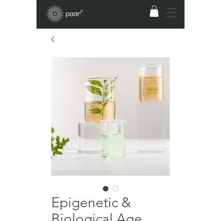
Epigenetic &
Biological Age