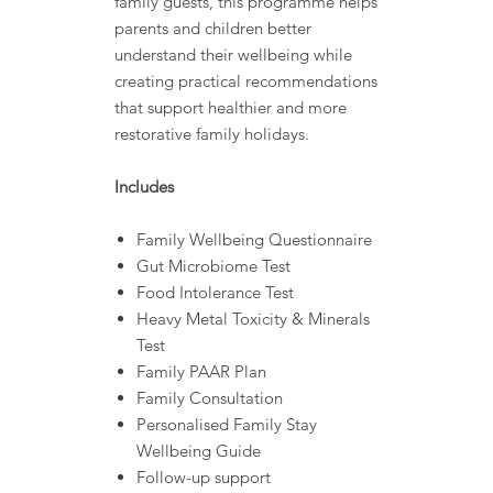
family guests, this programme helps
parents and children better
understand their wellbeing while
creating practical recommendations
that support healthier and more
restorative family holidays.
Includes
Family Wellbeing Questionnaire
Gut Microbiome Test
Food Intolerance Test
Heavy Metal Toxicity & Minerals
Test
Family PAAR Plan
Family Consultation
Personalised Family Stay
Wellbeing Guide
Follow-up support