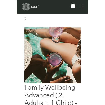
Family Wellbeing
Advanced ( 2
Adults + 1 Child) -