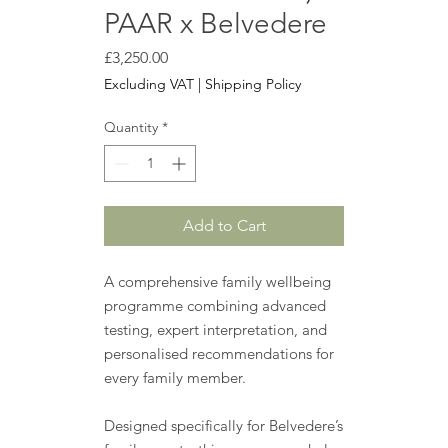
PAAR x Belvedere
Price
£3,250.00
Excluding VAT
|
Shipping Policy
Quantity
*
Add to Cart
A comprehensive family wellbeing
programme combining advanced
testing, expert interpretation, and
personalised recommendations for
every family member.
Designed specifically for Belvedere’s