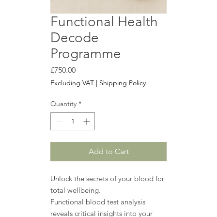
Functional Health
Decode
Programme
Price
£750.00
Excluding VAT
|
Shipping Policy
Quantity
*
Add to Cart
Unlock the secrets of your blood for
total wellbeing.
Functional blood test analysis
reveals critical insights into your