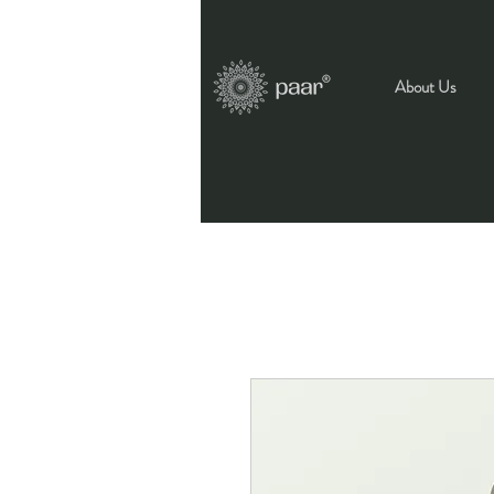
About Us