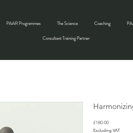
PAAR Programmes
The Science
Coaching
PAA
Consultant Training Partner
Harmonizin
Price
£180.00
Excluding VAT