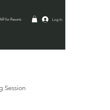
R for Resorts
Log In
g Session