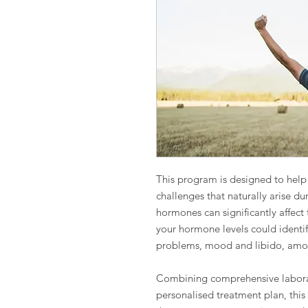
This program is designed to hel
challenges that naturally arise dur
hormones can significantly affect 
your hormone levels could identif
problems, mood and libido, amon
Combining comprehensive laborat
personalised treatment plan, this