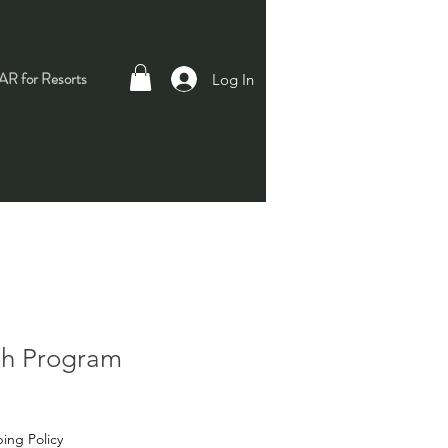
R for Resorts
Log In
th Program
ing Policy