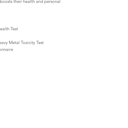
oosts their health and personal
alth Test
avy Metal Toxicity Test
onnaire