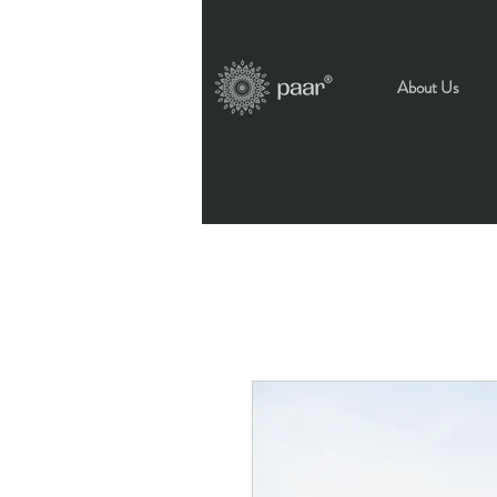
About Us