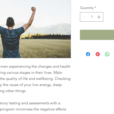
Quantity
*
p men experiencing the changes and health
ing various stages in their lives. Male
the quality of life and wellbeing. Checking
y the cause of your low energy, sleep
g other things.
ory testing and assessments with a
 program minimises the negative effects