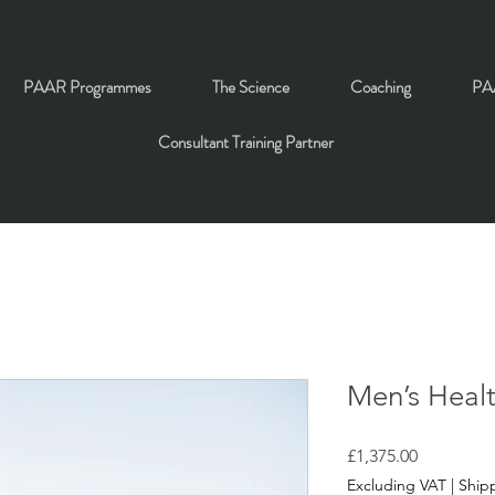
PAAR Programmes
The Science
Coaching
PAA
Consultant Training Partner
Men’s Heal
Price
£1,375.00
Excluding VAT
|
Shipp