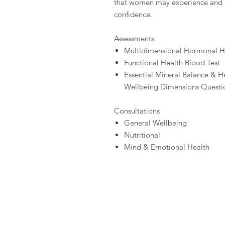
that women may experience and b
confidence.
Assessments
Multidimensional Hormonal He
Functional Health Blood Test
Essential Mineral Balance & He
Wellbeing Dimensions Questi
Consultations
General Wellbeing
Nutritional
Mind & Emotional Health