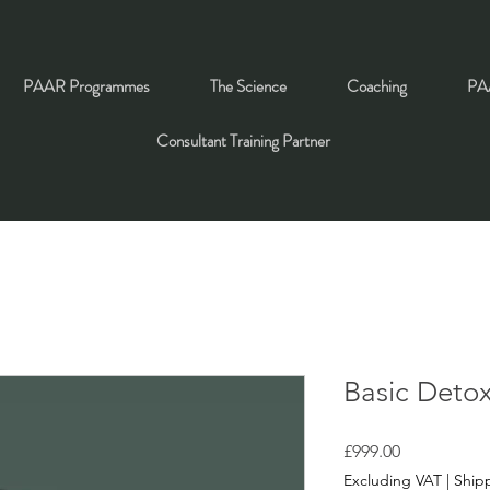
PAAR Programmes
The Science
Coaching
PAA
Consultant Training Partner
Basic Deto
Price
£999.00
Excluding VAT
|
Shipp