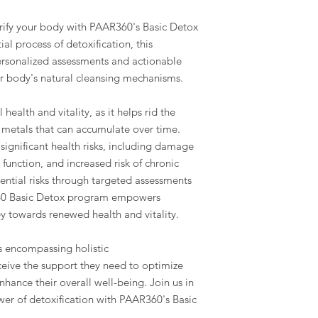
urify your body with PAAR360's Basic Detox
al process of detoxification, this
rsonalized assessments and actionable
 body's natural cleansing mechanisms.
l health and vitality, as it helps rid the
 metals that can accumulate over time.
ignificant health risks, including damage
function, and increased risk of chronic
ential risks through targeted assessments
60 Basic Detox program empowers
y towards renewed health and vitality.
 encompassing holistic
eive the support they need to optimize
nhance their overall well-being. Join us in
er of detoxification with PAAR360's Basic