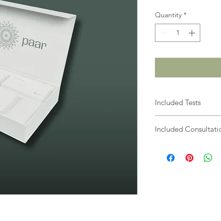
Quantity
*
Included Tests
Online Wellbeing
Included Consultati
Heavy Metal Toxici
Food Intolerances
Nutritional Consu
Wellbeing Coachi