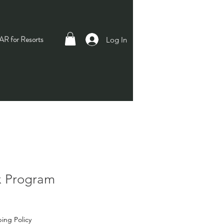
R for Resorts
Log In
x Program
ing Policy