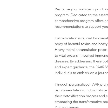
Revitalize your well-being and p
program. Dedicated to the essenti
comprehensive program offers pe
recommendations to support your
Detoxification is crucial for overal
body of harmful toxins and heavy
Heavy metal accumulation poses s
to vital organs, impaired immune 
diseases. By addressing these pot
and expert guidance, the PAAR3
individuals to embark on a journe
Through personalized PAAR plans
recommendations, individuals rec
their detoxification process and e
embracing the transformative pow
Detox program.