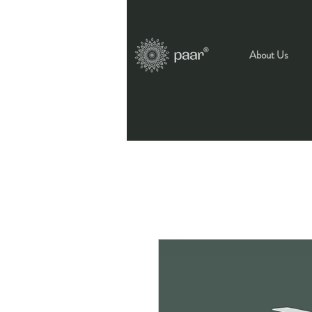
About Us