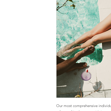
Our most comprehensive individ