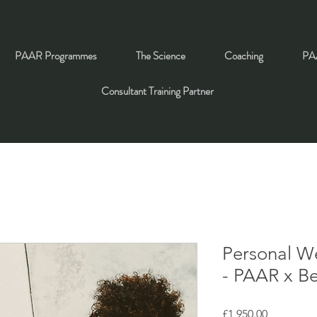
PAAR Programmes
The Science
Coaching
PAA
Consultant Training Partner
Personal W
- PAAR x B
Price
£1,950.00