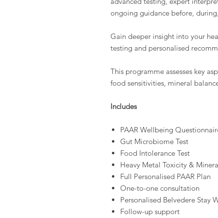
advanced testing, expert interpre
ongoing guidance before, during, 
Gain deeper insight into your he
testing and personalised recomm
This programme assesses key aspe
food sensitivities, mineral balanc
Includes
PAAR Wellbeing Questionnair
Gut Microbiome Test
Food Intolerance Test
Heavy Metal Toxicity & Minera
Full Personalised PAAR Plan
One-to-one consultation
Personalised Belvedere Stay 
Follow-up support