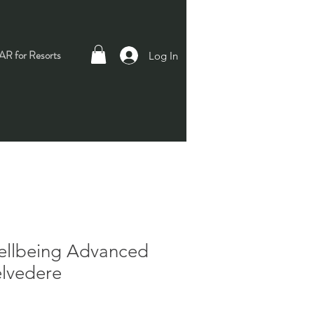
R for Resorts
Log In
ellbeing Advanced
elvedere