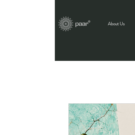
About Us