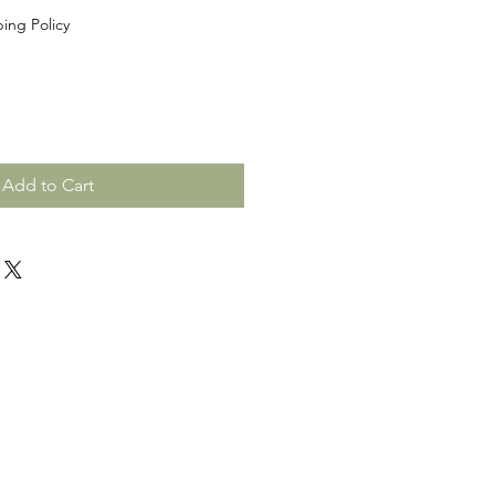
ing Policy
Add to Cart