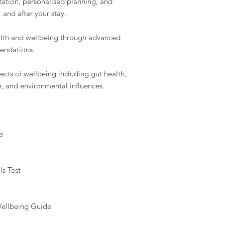
tation, personalised planning, and
and after your stay.
alth and wellbeing through advanced
endations.
cts of wellbeing including gut health,
e, and environmental influences.
e
ls Test
Wellbeing Guide