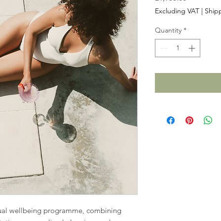
Excluding VAT
|
Shipp
Quantity
*
ual wellbeing programme, combining