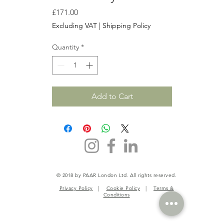
Price
£171.00
Excluding VAT
|
Shipping Policy
Quantity
*
Add to Cart
© 2018 by PAAR London Ltd. All rights reserved.
Privacy Policy
|
Cookie Policy
|
Terms &
Conditions