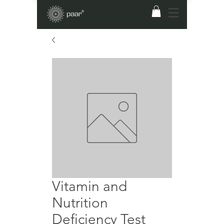
Vitamin and
Nutrition
Deficiency Test