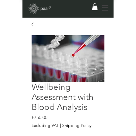
Wellbeing
Assessment with
Blood Analysis
Price
£750.00
Excluding VAT
|
Shipping Policy