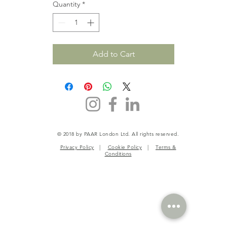
Quantity
*
Add to Cart
© 2018 by PAAR London Ltd. All rights reserved.
Privacy Policy
|
Cookie Policy
|
Terms &
Conditions