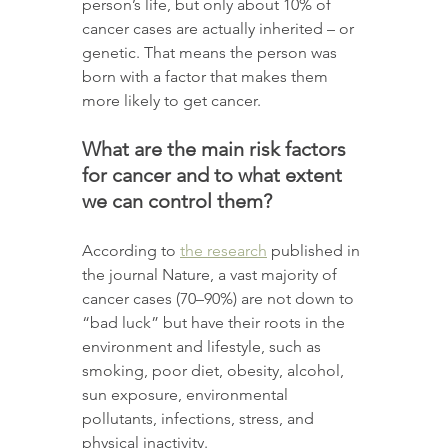
person’s life, but only about 10% of 
cancer cases are actually inherited – or 
genetic. That means the person was 
born with a factor that makes them 
more likely to get cancer. 
What are the main risk factors 
for cancer and to what extent 
we can control them? 
According to 
the research
 published in 
the journal Nature, a vast majority of 
cancer cases (70–90%) are not down to 
“bad luck” but have their roots in the 
environment and lifestyle, such as 
smoking, poor diet, obesity, alcohol, 
sun exposure, environmental 
pollutants, infections, stress, and 
physical inactivity.