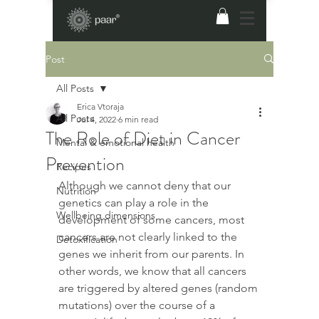
Post
All Posts
Erica Vtoraja
All Posts
Jul 4, 2022
6 min read
The Role of Diet in Cancer
Mental & emotional health
Prevention
Recipes
Although we cannot deny that our 
Nutrition
genetics can play a role in the 
Wellbeing dimensions
development of some cancers, most 
cancers are not clearly linked to the 
Detoxification
genes we inherit from our parents. In 
other words, we know that all cancers 
are triggered by altered genes (random 
mutations) over the course of a 