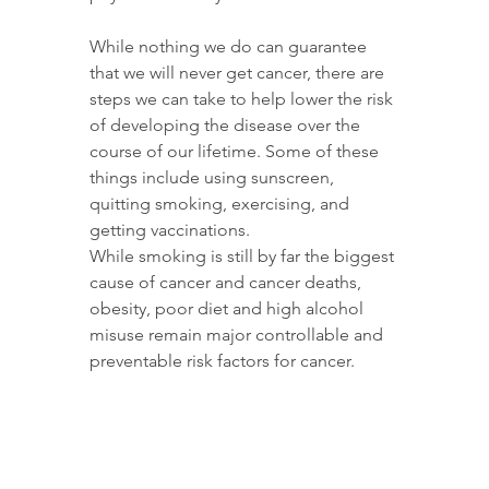
While nothing we do can guarantee 
that we will never get cancer, there are 
steps we can take to help lower the risk 
of developing the disease over the 
course of our lifetime. Some of these 
things include using sunscreen, 
quitting smoking, exercising, and 
getting vaccinations. 
While smoking is still by far the biggest 
cause of cancer and cancer deaths, 
obesity, poor diet and high alcohol 
misuse remain major controllable and 
preventable risk factors for cancer. 