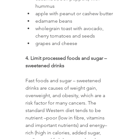
hummus 
apple with peanut or cashew butter
edamame beans 
wholegrain toast with avocado, 
cherry tomatoes and seeds 
grapes and cheese
4. Limit processed foods and sugar – 
sweetened drinks
Fast foods and sugar – sweetened 
drinks are causes of weight gain, 
overweight, and obesity, which are a 
risk factor for many cancers. The 
standard Western diet tends to be 
nutrient –poor (low in fibre, vitamins 
and important nutrients) and energy–
rich (high in calories, added sugar, 