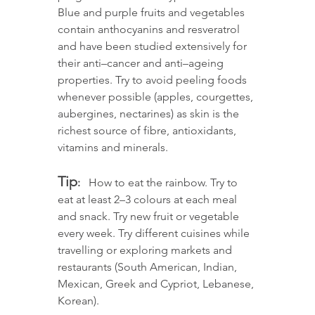
Blue and purple fruits and vegetables 
contain anthocyanins and resveratrol 
and have been studied extensively for 
their anti–cancer and anti–ageing 
properties. Try to avoid peeling foods 
whenever possible (apples, courgettes, 
aubergines, nectarines) as skin is the 
richest source of fibre, antioxidants, 
vitamins and minerals. 
Tip
: 
  How to eat the rainbow. Try to 
eat at least 2–3 colours at each meal 
and snack. Try new fruit or vegetable 
every week. Try different cuisines while 
travelling or exploring markets and 
restaurants (South American, Indian, 
Mexican, Greek and Cypriot, Lebanese, 
Korean).