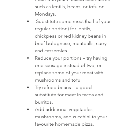
such as lentils, beans, or tofu on 
Mondays.
 Substitute some meat (half of your 
regular portion) for lentils, 
chickpeas or red kidney beans in 
beef bolognese, meatballs, curry 
and casseroles.
Reduce your portions – try having 
one sausage instead of two, or 
replace some of your meat with 
mushrooms and tofu. 
Try refried beans – a good 
substitute for meat in tacos and 
burritos.
Add additional vegetables, 
mushrooms, and zucchini to your 
favourite homemade pizza. 