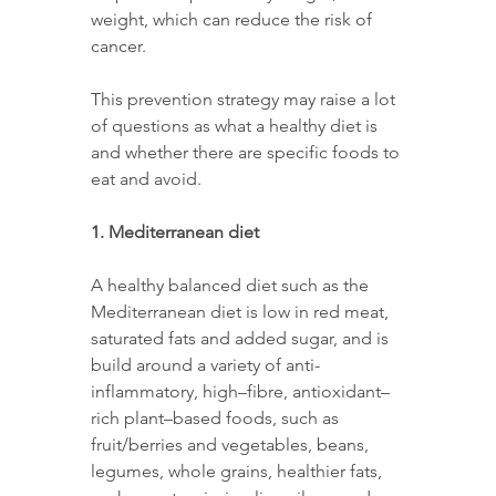
weight, which can reduce the risk of 
cancer. 
This prevention strategy may raise a lot 
of questions as what a healthy diet is 
and whether there are specific foods to 
eat and avoid.  
1. Mediterranean diet 
A healthy balanced diet such as the 
Mediterranean diet is low in red meat, 
saturated fats and added sugar, and is 
build around a variety of anti-
inflammatory, high–fibre, antioxidant–
rich plant–based foods, such as 
fruit/berries and vegetables, beans, 
legumes, whole grains, healthier fats, 