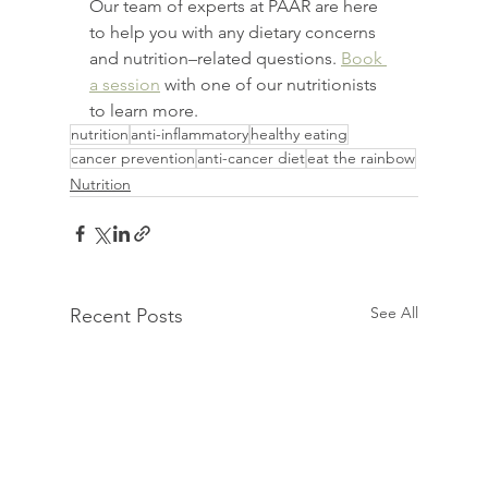
Our team of experts at PAAR are here 
to help you with any dietary concerns 
and nutrition–related questions. 
Book 
a session
 with one of our nutritionists 
to learn more.
nutrition
anti-inflammatory
healthy eating
cancer prevention
anti-cancer diet
eat the rainbow
Nutrition
See All
Recent Posts