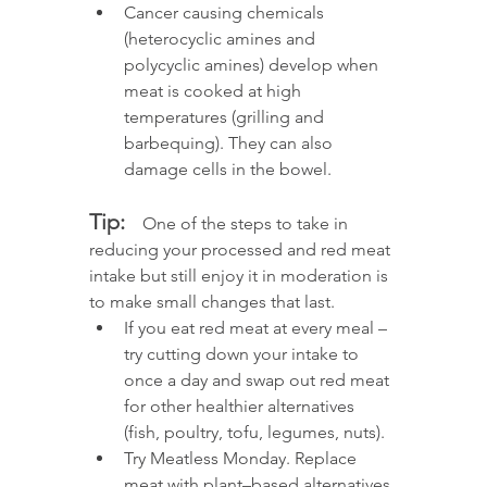
Cancer causing chemicals 
(heterocyclic amines and 
polycyclic amines) develop when 
meat is cooked at high 
temperatures (grilling and 
barbequing). They can also 
damage cells in the bowel. 
Tip:
  One of the steps to take in 
reducing your processed and red meat 
intake but still enjoy it in moderation is 
to make small changes that last. 
If you eat red meat at every meal – 
try cutting down your intake to 
once a day and swap out red meat 
for other healthier alternatives 
(fish, poultry, tofu, legumes, nuts).
Try Meatless Monday. Replace 
meat with plant–based alternatives 