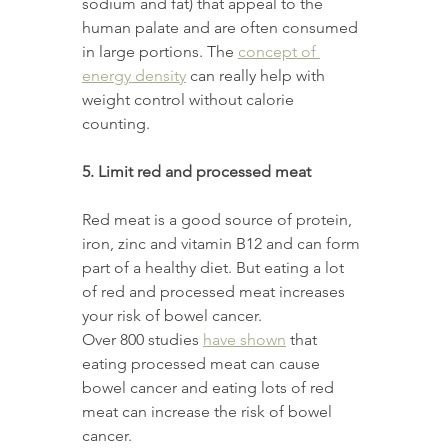
sodium and fat) that appeal to the 
human palate and are often consumed 
in large portions. The 
concept of 
energy density
 can really help with 
weight control without calorie 
counting. 
5. Limit red and processed meat 
Red meat is a good source of protein, 
iron, zinc and vitamin B12 and can form 
part of a healthy diet. But eating a lot 
of red and processed meat increases 
your risk of bowel cancer. 
Over 800 studies 
have shown
 that 
eating processed meat can cause 
bowel cancer and eating lots of red 
meat can increase the risk of bowel 
cancer. 