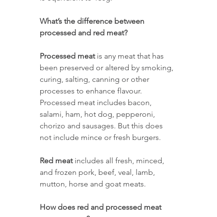
What’s the difference between 
processed and red meat? 
Processed meat
 is any meat that has 
been preserved or altered by smoking, 
curing, salting, canning or other 
processes to enhance flavour. 
Processed meat includes bacon, 
salami, ham, hot dog, pepperoni, 
chorizo and sausages. But this does 
not include mince or fresh burgers. 
Red meat
 includes all fresh, minced, 
and frozen pork, beef, veal, lamb, 
mutton, horse and goat meats. 
How does red and processed meat 