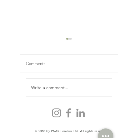
Comments
Is detox j
Write a comment...
Why Calorie Counting is
Unhealthy Behaviour
© 2018 by PAAR London Ltd. All rights reserved.