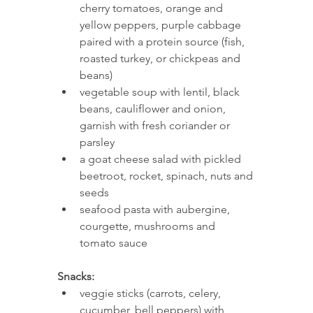
cherry tomatoes, orange and 
yellow peppers, purple cabbage 
paired with a protein source (fish, 
roasted turkey, or chickpeas and 
beans)
vegetable soup with lentil, black 
beans, cauliflower and onion, 
garnish with fresh coriander or 
parsley 
a goat cheese salad with pickled 
beetroot, rocket, spinach, nuts and 
seeds 
seafood pasta with aubergine, 
courgette, mushrooms and 
tomato sauce 
Snacks: 
veggie sticks (carrots, celery, 
cucumber, bell peppers) with 