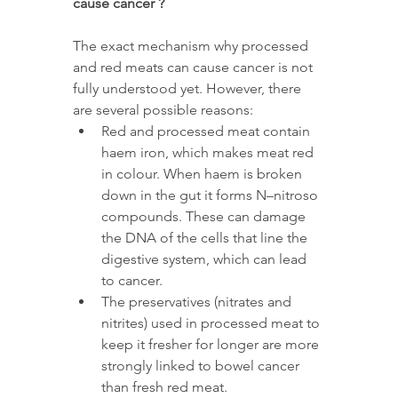
cause cancer ?
The exact mechanism why processed 
and red meats can cause cancer is not 
fully understood yet. However, there 
are several possible reasons:
Red and processed meat contain 
haem iron, which makes meat red 
in colour. When haem is broken 
down in the gut it forms N–nitroso 
compounds. These can damage 
the DNA of the cells that line the 
digestive system, which can lead 
to cancer.
The preservatives (nitrates and 
nitrites) used in processed meat to 
keep it fresher for longer are more 
strongly linked to bowel cancer 
than fresh red meat.