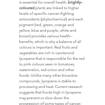
is essential for overall health, 
brightly–
coloured
 plants are linked to higher 
levels of specific cancer–fighting 
antioxidants (phytochemical) and each 
pigment (red, green, orange and 
yellow, blue and purple, white and 
brown) provides various health–
benefits, which is why a balance of all 
colours is important. Red fruits and 
vegetables are rich in carotenoid 
lycopene that is responsible for the red 
to pink colours seen in tomatoes, 
watermelon, red onion and other 
foods. Unlike many other bioactive 
compounds, lycopene is stable to 
processing and heat. Current research 
suggests that foods high in lycopene 
may prevent or slow down the 
progression of some types of cancer. 