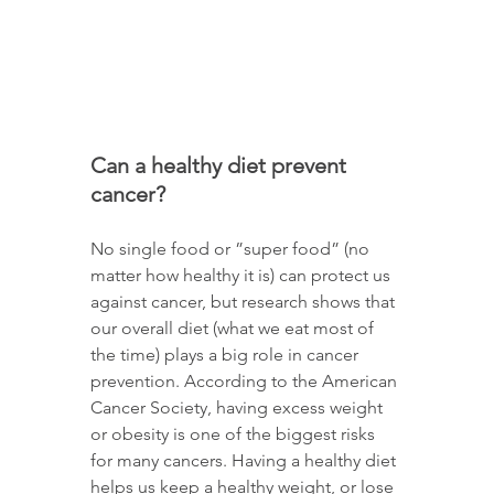
Can a healthy diet prevent 
cancer? 
No single food or ”super food” (no 
matter how healthy it is) can protect us 
against cancer, but research shows that 
our overall diet (what we eat most of 
the time) plays a big role in cancer 
prevention. According to the American 
Cancer Society, having excess weight 
or obesity is one of the biggest risks 
for many cancers. Having a healthy diet 
helps us keep a healthy weight, or lose 