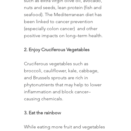
such as extra virgin olive oil, avocado, 
nuts and seeds, lean protein (fish and 
seafood). The Mediterranean diet has 
been linked to cancer prevention 
(especially colon cancer)  and other 
positive impacts on long–term health. 
2. Enjoy Cruciferous Vegetables 
Cruciferous vegetables such as 
broccoli, cauliflower, kale, cabbage, 
and Brussels sprouts are rich in 
phytonutrients that may help to lower 
inflammation and block cancer–
causing chemicals. 
3. Eat the rainbow 
While eating more fruit and vegetables 