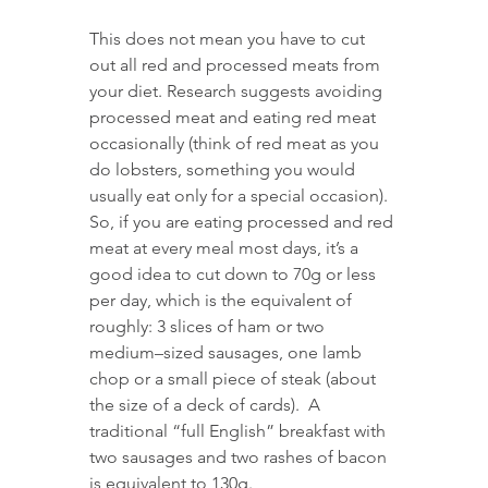
This does not mean you have to cut 
out all red and processed meats from 
your diet. Research suggests avoiding 
processed meat and eating red meat 
occasionally (think of red meat as you 
do lobsters, something you would 
usually eat only for a special occasion). 
So, if you are eating processed and red 
meat at every meal most days, it’s a 
good idea to cut down to 70g or less 
per day, which is the equivalent of 
roughly: 3 slices of ham or two 
medium–sized sausages, one lamb 
chop or a small piece of steak (about 
the size of a deck of cards).  A 
traditional “full English” breakfast with 
two sausages and two rashes of bacon 
is equivalent to 130g. 