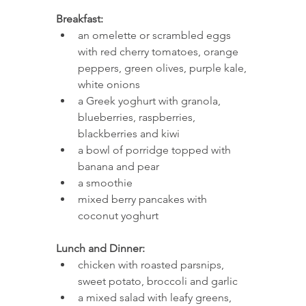
Breakfast: 
an omelette or scrambled eggs 
with red cherry tomatoes, orange 
peppers, green olives, purple kale, 
white onions
a Greek yoghurt with granola, 
blueberries, raspberries, 
blackberries and kiwi
a bowl of porridge topped with 
banana and pear 
a smoothie 
mixed berry pancakes with 
coconut yoghurt 
Lunch and Dinner: 
chicken with roasted parsnips, 
sweet potato, broccoli and garlic 
a mixed salad with leafy greens, 