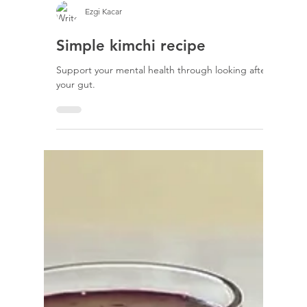
Ezgi Kacar
Simple kimchi recipe
Support your mental health through looking after
your gut.