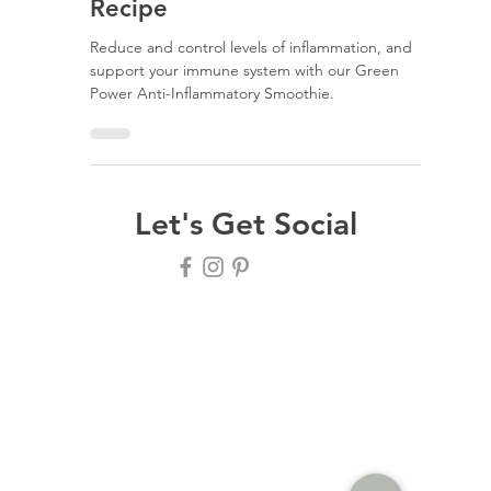
Erica Vtoraja
Green Power Anti-
Inflammatory Smoothie
Recipe
Reduce and control levels of inflammation, and
support your immune system with our Green
Power Anti-Inflammatory Smoothie.
Let's Get Social