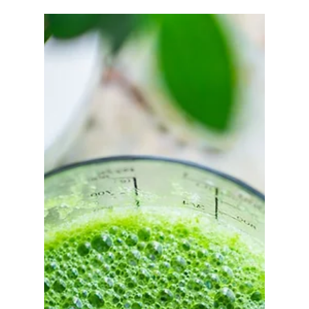
Turmeric Twister Juice Recipe
The immune system consist of different organs,
cells and elements and is the strongest (or
weakest) defence system we have for preventing...