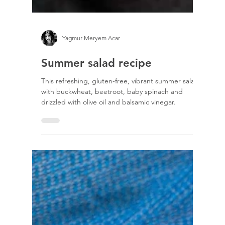
Yagmur Meryem Acar
Summer salad recipe
This refreshing, gluten-free, vibrant summer salad
with buckwheat, beetroot, baby spinach and
drizzled with olive oil and balsamic vinegar.