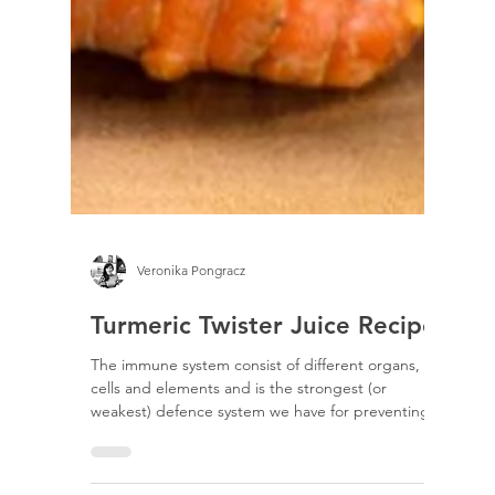
Veronika Pongracz