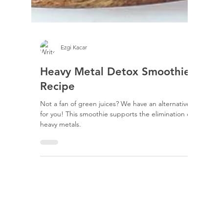
Ezgi Kacar
Heavy Metal Detox Smoothie
Recipe
Not a fan of green juices? We have an alternative
for you! This smoothie supports the elimination of
heavy metals.