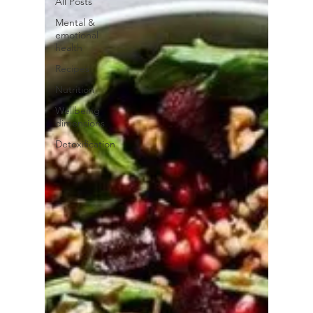
All Posts
Mental &
emotional
health
Recipes
Nutrition
Wellbeing
dimensions
Detoxification