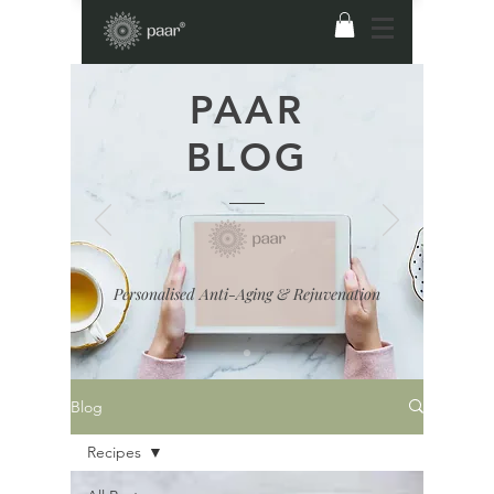
PAAR
BLOG
Personalised Anti-Aging & Rejuvenation
Blog
Recipes