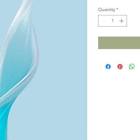
Quantity
*