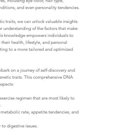
s, including eye color, hair type,
onditions, and even personality tendencies.
ic traits, we can unlock valuable insights
r understanding of the factors that make
his knowledge empowers individuals to
heir health, lifestyle, and personal
ting to a more tailored and optimized
ark on a journey of self-discovery and
genetic traits. This comprehensive DNA
aspects:
exercise regimen that are most likely to
.
l metabolic rate, appetite tendencies, and
 to digestive issues.