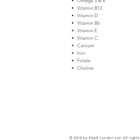
Omega 3 & 6
Vitamin B12
Vitamin D
Vitamin B6
Vitamin E
Vitamin C
Calcium
Iron
Folate
Choline
© 2018 by PAAR London Ltd. All rights