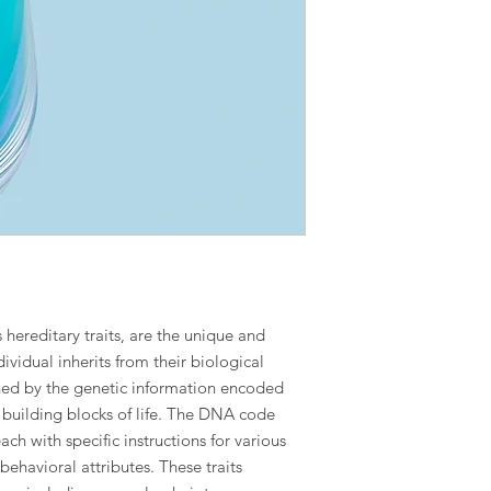
s hereditary traits, are the unique and
dividual inherits from their biological
ined by the genetic information encoded
building blocks of life. The DNA code
ach with specific instructions for various
behavioral attributes. These traits