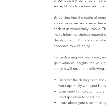
encompass a wide range of feature
susceptibility to certain health c
By delving into the realm of genet
about ourselves and gain a deepe
each of us wonderfully unique. T
make informed choices regarding t
development, ultimately contribu
approach to well-being.
Through a simple cheek swab, emb
gain valuable insights into your 
analysis will unveil the following 
Discover the dietary plan and 
work optimally with your body
Gain insights into your natura
predisposition to snacking.
Learn about your susceptibility