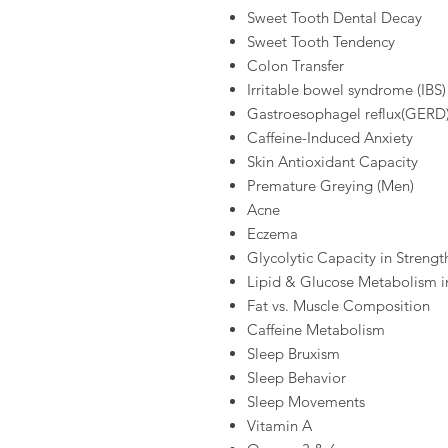
Sweet Tooth Dental Decay
Sweet Tooth Tendency
Colon Transfer
Irritable bowel syndrome (IBS)
Gastroesophagel reflux(GERD
Caffeine-Induced Anxiety
Skin Antioxidant Capacity
Premature Greying (Men)
Acne
Eczema
Glycolytic Capacity in Strengt
Lipid & Glucose Metabolism i
Fat vs. Muscle Composition
Caffeine Metabolism
Sleep Bruxism
Sleep Behavior
Sleep Movements
Vitamin A