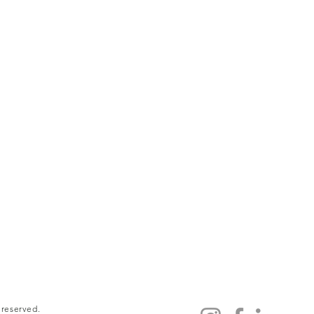
 reserved.