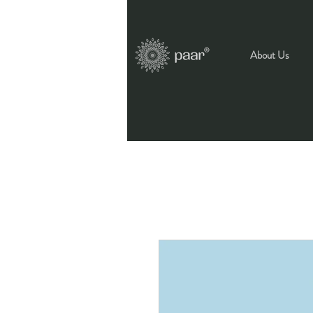
About Us