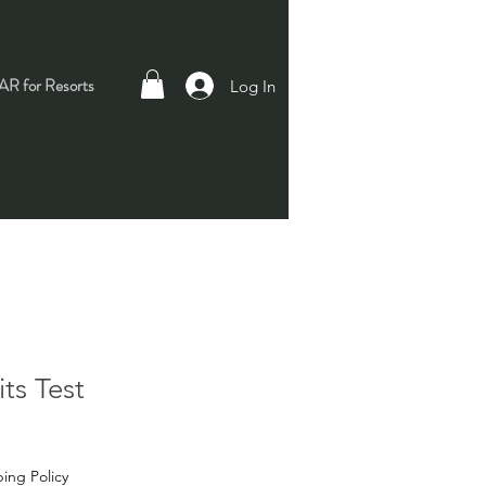
R for Resorts
Log In
ts Test
ing Policy