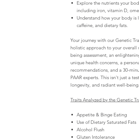
Explore the nutrients your bod
including iron, vitamin D, om
Understand how your body is li
caffeine, and dietary fats.
Your journey with our Genetic Trai
holistic approach to your overall
being assessment, an enlightening
unique health concerns, a person
recommendations, and a 30-minut
PAAR experts. This isn't just a tes
longevity, and radiant well-being
Traits Analyzed by the Genetic Tra
Appetite & Binge Eating
Use of Dietary Saturated Fats
Alcohol Flush
Gluten Intolerance