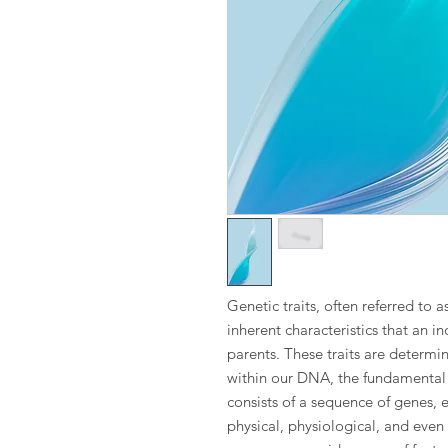
Genetic traits, often referred to a
inherent characteristics that an in
parents. These traits are determ
within our DNA, the fundamental 
consists of a sequence of genes, e
physical, physiological, and even 