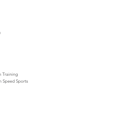
)
h Training
n Speed Sports