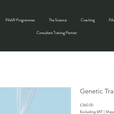
PAAR Programmes
The Science
Coaching
PAA
Consultant Training Partner
Genetic Trai
Price
£360.00
Excluding VAT
|
Shipp