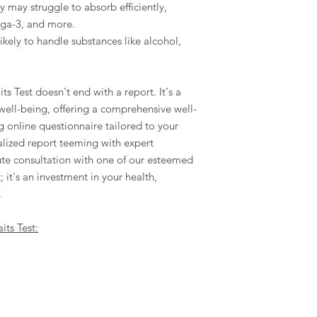
y may struggle to absorb efficiently,
ega-3, and more.
kely to handle substances like alcohol,
ts Test doesn't end with a report. It's a
 well-being, offering a comprehensive well-
 online questionnaire tailored to your
alized report teeming with expert
e consultation with one of our esteemed
t; it's an investment in your health,
.
its Test: