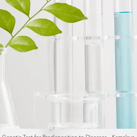
Quick View