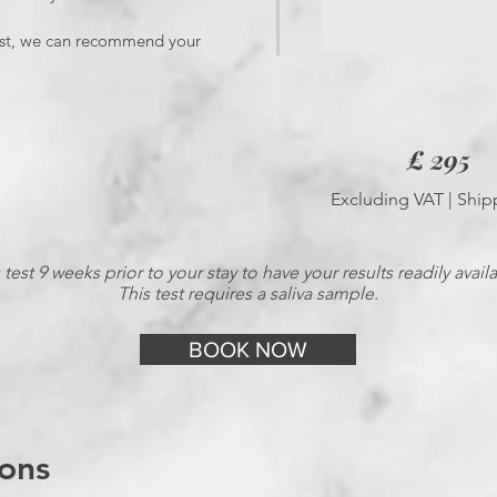
 test, we can recommend your
£ 295
Excluding VAT | Ship
test 9 weeks prior to your stay to have your results readily avail
This test requires a saliva sample.
BOOK NOW
ons