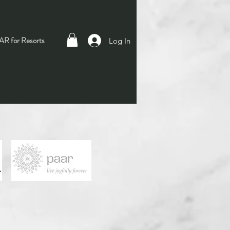
R for Resorts
Log In