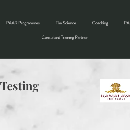
PAAR Programmes
The Science
Coaching
PAA
Consultant Training Partner
 Testing