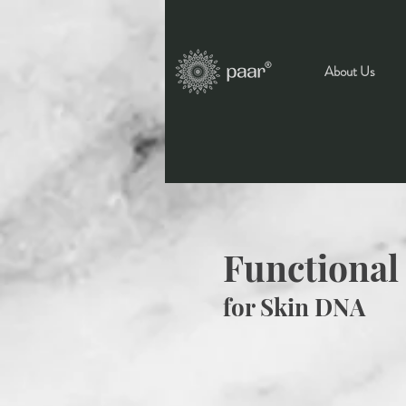
About Us
Functional
for Skin DNA