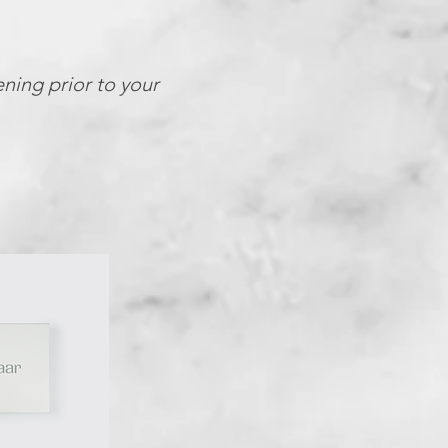
ening prior to your