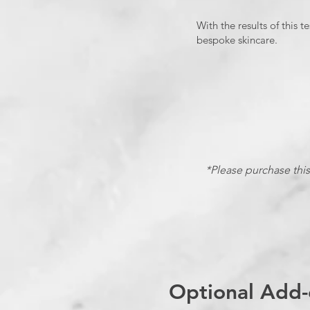
With the results of this
bespoke skincare.
*Please purchase this 
Optional Add-