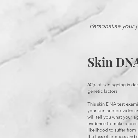
Personalise your j
Skin DN
60% of skin ageing is de
genetic factors.
This skin DNA test exami
your skin and provides an
will tell you what your a
evidence to make a preci
likelihood to suffer fro
the loss of firmness and e