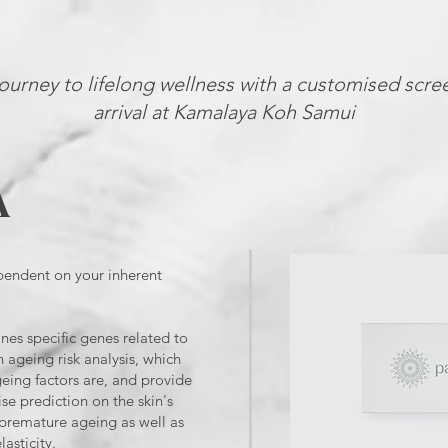
ourney to lifelong wellness with a customised scre
arrival at Kamalaya Koh Samui
A
pendent on your inherent
nes specific genes related to
 ageing risk analysis, which
geing factors are, and provide
se prediction on the skin's
m premature ageing as well as
lasticity.