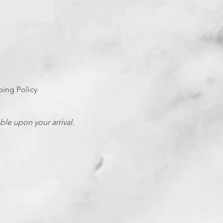
ping Policy
able upon your arrival.