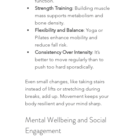
function.
Strength Training
: Building muscle 
mass supports metabolism and 
bone density.
Flexibility and Balance
: Yoga or 
Pilates enhance mobility and 
reduce fall risk.
Consistency Over Intensity
: It’s 
better to move regularly than to 
push too hard sporadically.
Even small changes, like taking stairs 
instead of lifts or stretching during 
breaks, add up. Movement keeps your 
body resilient and your mind sharp.
Mental Wellbeing and Social 
Engagement