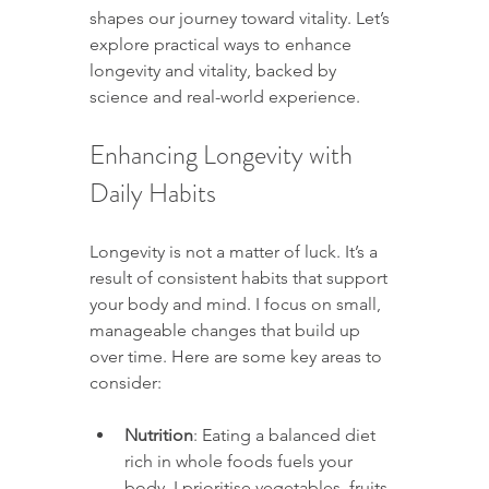
shapes our journey toward vitality. Let’s 
explore practical ways to enhance 
longevity and vitality, backed by 
science and real-world experience.
Enhancing Longevity with 
Daily Habits
Longevity is not a matter of luck. It’s a 
result of consistent habits that support 
your body and mind. I focus on small, 
manageable changes that build up 
over time. Here are some key areas to 
consider:
Nutrition
: Eating a balanced diet 
rich in whole foods fuels your 
body. I prioritise vegetables, fruits, 