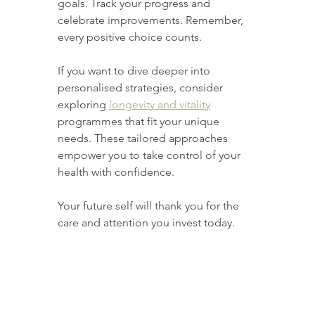
goals. Track your progress and 
celebrate improvements. Remember, 
every positive choice counts.
If you want to dive deeper into 
personalised strategies, consider 
exploring 
longevity and vitality
programmes that fit your unique 
needs. These tailored approaches 
empower you to take control of your 
health with confidence.
Your future self will thank you for the 
care and attention you invest today.