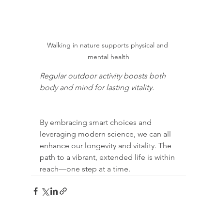
Walking in nature supports physical and 
mental health
Regular outdoor activity boosts both 
body and mind for lasting vitality.
By embracing smart choices and 
leveraging modern science, we can all 
enhance our longevity and vitality. The 
path to a vibrant, extended life is within 
reach—one step at a time.