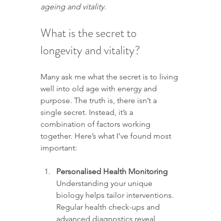
ageing and vitality.
What is the secret to 
longevity and vitality?
Many ask me what the secret is to living 
well into old age with energy and 
purpose. The truth is, there isn’t a 
single secret. Instead, it’s a 
combination of factors working 
together. Here’s what I’ve found most 
important:
Personalised Health Monitoring
Understanding your unique 
biology helps tailor interventions. 
Regular health check-ups and 
advanced diagnostics reveal 