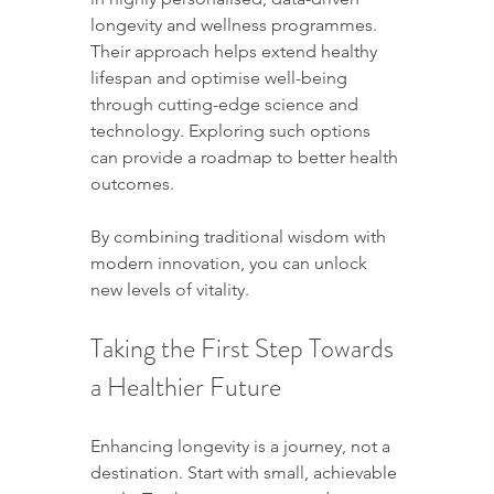
longevity and wellness programmes. 
Their approach helps extend healthy 
lifespan and optimise well-being 
through cutting-edge science and 
technology. Exploring such options 
can provide a roadmap to better health 
outcomes.
By combining traditional wisdom with 
modern innovation, you can unlock 
new levels of vitality.
Taking the First Step Towards 
a Healthier Future
Enhancing longevity is a journey, not a 
destination. Start with small, achievable 