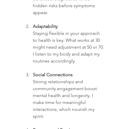
hidden risks before symptoms 
appear.
Adaptability
Staying flexible in your approach 
to health is key. What works at 30 
might need adjustment at 50 or 70. 
I listen to my body and adapt my 
routines accordingly.
Social Connections
Strong relationships and 
community engagement boost 
mental health and longevity. I 
make time for meaningful 
interactions, which nourish my 
spirit.