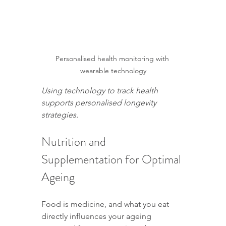
Personalised health monitoring with 
wearable technology
Using technology to track health 
supports personalised longevity 
strategies.
Nutrition and 
Supplementation for Optimal 
Ageing
Food is medicine, and what you eat 
directly influences your ageing 