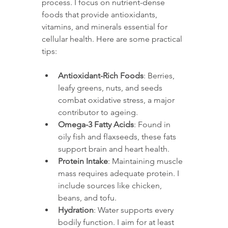
process. I focus on nutrient-dense 
foods that provide antioxidants, 
vitamins, and minerals essential for 
cellular health. Here are some practical 
tips:
Antioxidant-Rich Foods
: Berries, 
leafy greens, nuts, and seeds 
combat oxidative stress, a major 
contributor to ageing.
Omega-3 Fatty Acids
: Found in 
oily fish and flaxseeds, these fats 
support brain and heart health.
Protein Intake
: Maintaining muscle 
mass requires adequate protein. I 
include sources like chicken, 
beans, and tofu.
Hydration
: Water supports every 
bodily function. I aim for at least 