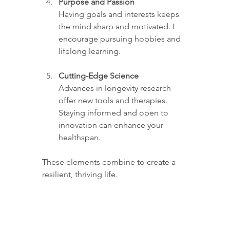
Purpose and Passion
Having goals and interests keeps 
the mind sharp and motivated. I 
encourage pursuing hobbies and 
lifelong learning.
Cutting-Edge Science
Advances in longevity research 
offer new tools and therapies. 
Staying informed and open to 
innovation can enhance your 
healthspan.
These elements combine to create a 
resilient, thriving life.