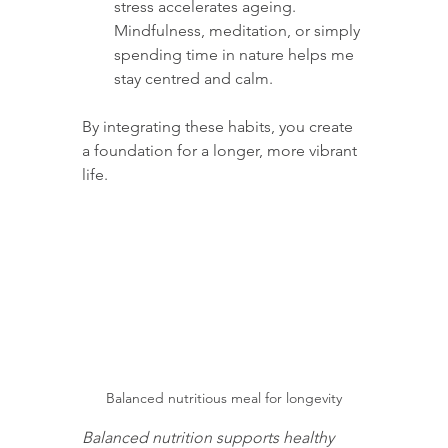
stress accelerates ageing. 
Mindfulness, meditation, or simply 
spending time in nature helps me 
stay centred and calm.
By integrating these habits, you create 
a foundation for a longer, more vibrant 
life.
Balanced nutritious meal for longevity
Balanced nutrition supports healthy 