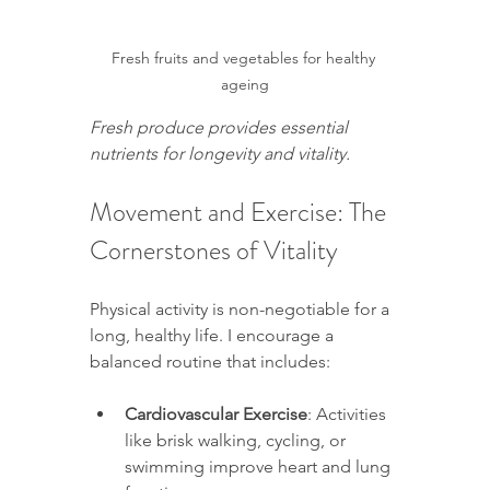
Fresh fruits and vegetables for healthy 
ageing
Fresh produce provides essential 
nutrients for longevity and vitality.
Movement and Exercise: The 
Cornerstones of Vitality
Physical activity is non-negotiable for a 
long, healthy life. I encourage a 
balanced routine that includes:
Cardiovascular Exercise
: Activities 
like brisk walking, cycling, or 
swimming improve heart and lung 