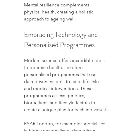
Mental resilience complements 
physical health, creating a holistic 
approach to ageing well.
Embracing Technology and 
Personalised Programmes
Modern science offers incredible tools 
to optimise health. I explore 
personalised programmes that use 
data-driven insights to tailor lifestyle 
and medical interventions. These 
programmes assess genetics, 
biomarkers, and lifestyle factors to 
create a unique plan for each individual.
PAAR London, for example, specialises 
in highly personalised, data-driven 