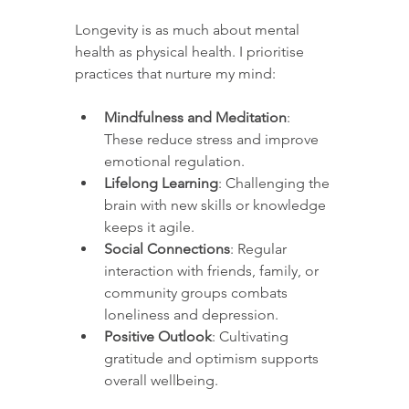
Longevity is as much about mental 
health as physical health. I prioritise 
practices that nurture my mind:
Mindfulness and Meditation
: 
These reduce stress and improve 
emotional regulation.
Lifelong Learning
: Challenging the 
brain with new skills or knowledge 
keeps it agile.
Social Connections
: Regular 
interaction with friends, family, or 
community groups combats 
loneliness and depression.
Positive Outlook
: Cultivating 
gratitude and optimism supports 
overall wellbeing.