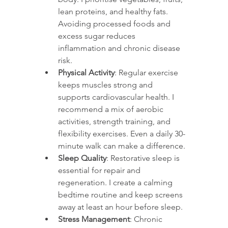
lean proteins, and healthy fats. 
Avoiding processed foods and 
excess sugar reduces 
inflammation and chronic disease 
risk.
Physical Activity
: Regular exercise 
keeps muscles strong and 
supports cardiovascular health. I 
recommend a mix of aerobic 
activities, strength training, and 
flexibility exercises. Even a daily 30-
minute walk can make a difference.
Sleep Quality
: Restorative sleep is 
essential for repair and 
regeneration. I create a calming 
bedtime routine and keep screens 
away at least an hour before sleep.
Stress Management
: Chronic 