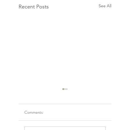
See All
Recent Posts
Comments