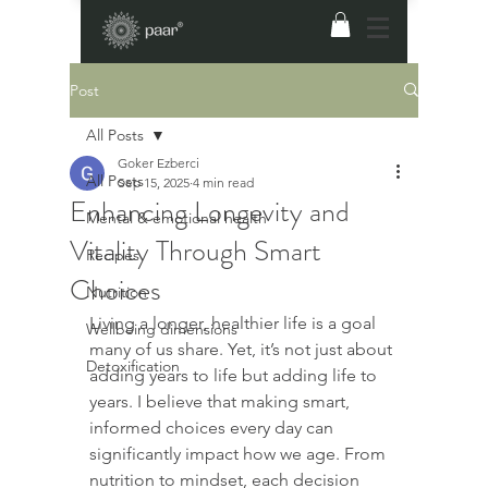
Post
All Posts
Goker Ezberci
All Posts
Sep 15, 2025
4 min read
Enhancing Longevity and
Mental & emotional health
Vitality Through Smart
Recipes
Choices
Nutrition
Living a longer, healthier life is a goal 
Wellbeing dimensions
many of us share. Yet, it’s not just about 
Detoxification
adding years to life but adding life to 
years. I believe that making smart, 
informed choices every day can 
significantly impact how we age. From 
nutrition to mindset, each decision 