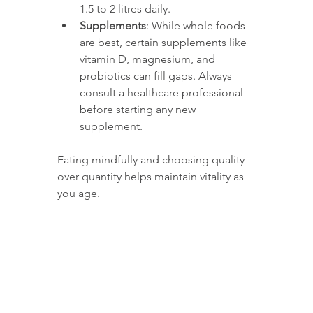
1.5 to 2 litres daily.
Supplements
: While whole foods 
are best, certain supplements like 
vitamin D, magnesium, and 
probiotics can fill gaps. Always 
consult a healthcare professional 
before starting any new 
supplement.
Eating mindfully and choosing quality 
over quantity helps maintain vitality as 
you age.