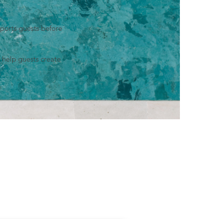
ports guests before
 help guests create