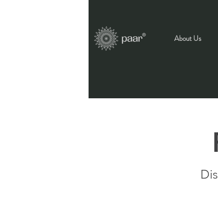
About Us
Dis