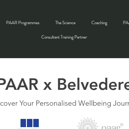
PAAR Programmes
The Science
Coaching
PAA
Consultant Training Partner
PAAR x Belveder
cover Your Personalised Wellbeing Jour