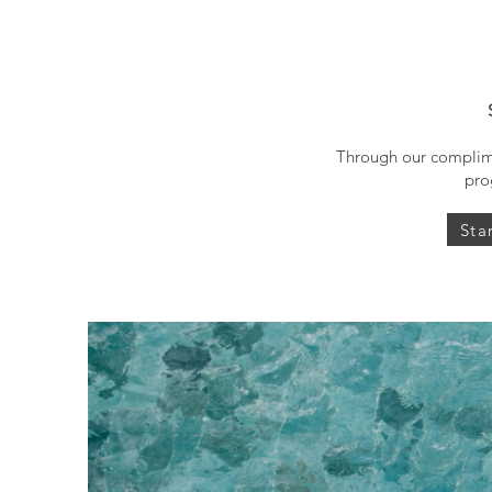
Through our complime
pro
Sta