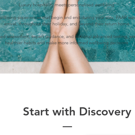
Luxury hospitality meets personalised wellbeing.
wellbeing experiences that begin and end during your stay, PAAR sup
arrival, throughout their holiday, and beyond their return home.
ed assessment, expert guidance, and optional advanced testing, we
healthier habits and make more informed wellbeing decisions.
Start with Discovery