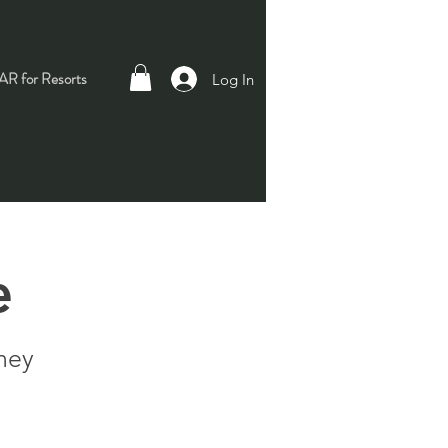
R for Resorts
Log In
e
ney