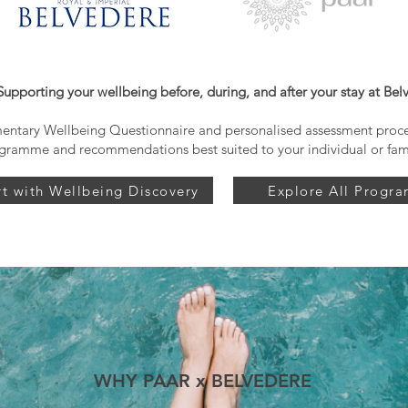
Supporting your wellbeing before, during, and after your stay at Bel
ntary Wellbeing Questionnaire and personalised assessment proces
gramme and recommendations best suited to your individual or fam
rt with Wellbeing Discovery
Explore All Progr
WHY PAAR x BELVEDERE