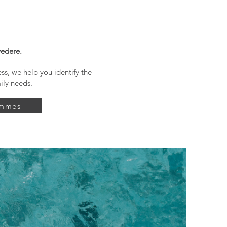
vedere.
s, we help you identify the
ily needs.
ammes