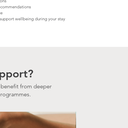
ions
recommendations
ce
o support wellbeing during your stay
pport?
 benefit from deeper
 programmes.