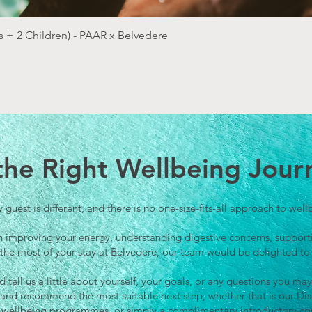
Quick View
 + 2 Children) - PAAR x Belvedere
 the Right Wellbeing Jour
 guest is different, and there is no one-size-fits-all approach to well
n improving your energy, understanding digestive concerns, supporti
the most of your stay at Belvedere, our team would be delighted to
tell us a little about yourself, your goals, or any questions you 
y and recommend the most suitable next step, whether that is our D
wellbeing programmes, or simply a complimentary introductory con