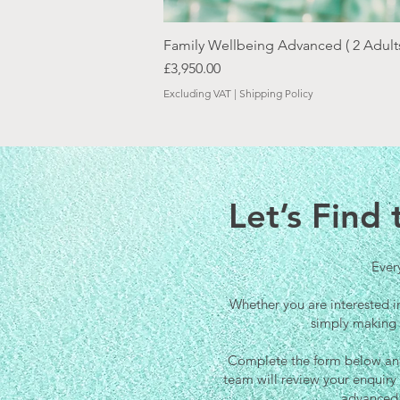
Family Wellbeing Advanced ( 2 Adults
Price
£3,950.00
Excluding VAT
|
Shipping Policy
Let’s Find
Every
Whether you are interested i
simply making 
Complete the form below and 
team will review your enquir
advanced 