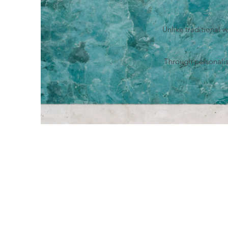
Unlike traditional 
Through personalis