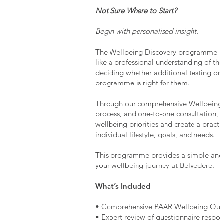
Not Sure Where to Start?
Begin with personalised insight.
The Wellbeing Discovery programme i
like a professional understanding of th
deciding whether additional testing 
programme is right for them.
Through our comprehensive Wellbeing
process, and one-to-one consultation, 
wellbeing priorities and create a prac
individual lifestyle, goals, and needs.
This programme provides a simple and 
your wellbeing journey at Belvedere.
What’s Included
• Comprehensive PAAR Wellbeing Que
• Expert review of questionnaire resp