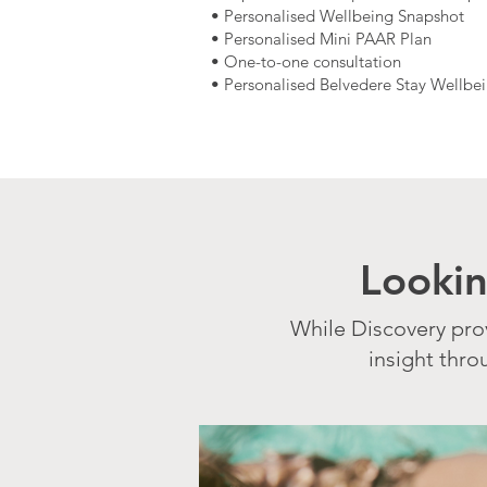
• Personalised Wellbeing Snapshot
• Personalised Mini PAAR Plan
• One-to-one consultation
• Personalised Belvedere Stay Wellbe
Looki
While Discovery pro
insight thr