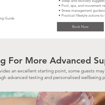
• Sleep and recovery suggest
• Pool, spa, and movement 
• Stress management guidan
• Practical lifestyle actions t
ing Guide
Book Now
ng For More Advanced Su
vides an excellent starting point, some guests may
ough advanced testing and personalised wellbeing