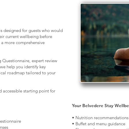
s designed for guests who would
eir current wellbeing before
or a more comprehensive
 Questionnaire, expert review
we help you identify key
tical roadmap tailored to your
accessible starting point for
Your Belvedere Stay Wellbe
• Nutrition recommendations
stionnaire
• Buffet and menu guidance
onses