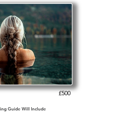
£500
ing Guide Will Include