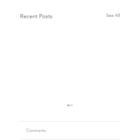
See All
Recent Posts
Comments