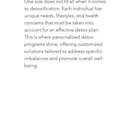
One size does not fit all when it comes 
to detoxification. Each individual has 
unique needs, lifestyles, and health 
concerns that must be taken into 
account for an effective detox plan. 
This is where personalized detox 
programs shine, offering customized 
solutions tailored to address specific 
imbalances and promote overall well-
being.