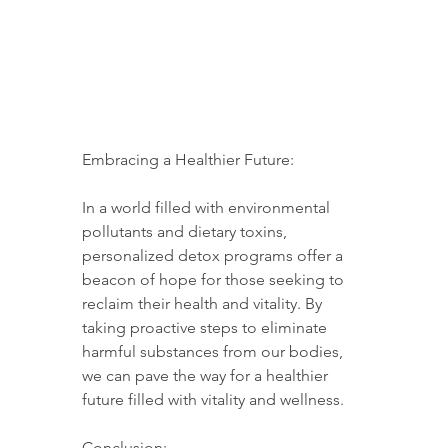
Embracing a Healthier Future:
In a world filled with environmental 
pollutants and dietary toxins, 
personalized detox programs offer a 
beacon of hope for those seeking to 
reclaim their health and vitality. By 
taking proactive steps to eliminate 
harmful substances from our bodies, 
we can pave the way for a healthier 
future filled with vitality and wellness.
Conclusion: