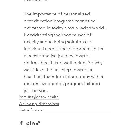
The importance of personalized 
detoxification programs cannot be 
overstated in today's toxin-laden world. 
By addressing the root causes of 
toxicity and tailoring solutions to 
individual needs, these programs offer 
a transformative journey towards 
optimal health and well-being. So why 
wait? Take the first step towards a 
healthier, toxin-free future today with a 
personalized detox program tailored 
just for you.
immunity
detox
health
Wellbeing dimensions
Detoxification