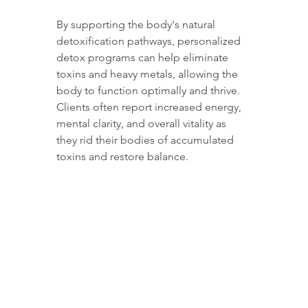
By supporting the body's natural 
detoxification pathways, personalized 
detox programs can help eliminate 
toxins and heavy metals, allowing the 
body to function optimally and thrive. 
Clients often report increased energy, 
mental clarity, and overall vitality as 
they rid their bodies of accumulated 
toxins and restore balance.