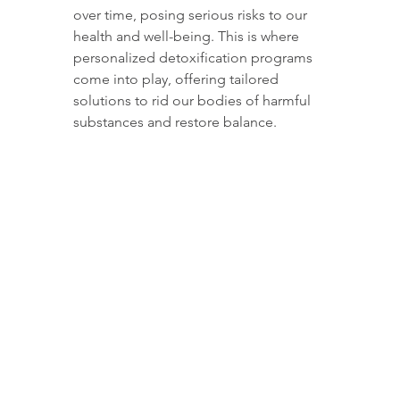
over time, posing serious risks to our 
health and well-being. This is where 
personalized detoxification programs 
come into play, offering tailored 
solutions to rid our bodies of harmful 
substances and restore balance.