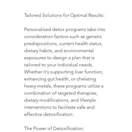
Tailored Solutions for Optimal Results:
Personalized detox programs take into 
consideration factors such as genetic 
predispositions, current health status, 
dietary habits, and environmental 
exposures to design a plan that is 
tailored to your individual needs. 
Whether it's supporting liver function, 
enhancing gut health, or chelating 
heavy metals, these programs utilize a 
combination of targeted therapies, 
dietary modifications, and lifestyle 
interventions to facilitate safe and 
effective detoxification.
The Power of Detoxification: