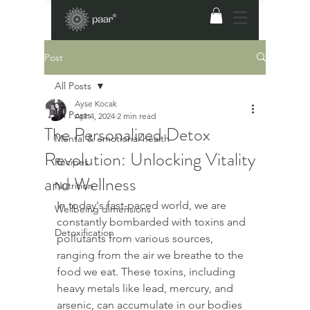
Post
All Posts
Ayse Kocak
All Posts
Apr 4, 2024
2 min read
The Personalized Detox
Mental & emotional health
Revolution: Unlocking Vitality
Recipes
and Wellness
Nutrition
In today's fast-paced world, we are 
Wellbeing dimensions
constantly bombarded with toxins and 
Detoxification
pollutants from various sources, 
ranging from the air we breathe to the 
food we eat. These toxins, including 
heavy metals like lead, mercury, and 
arsenic, can accumulate in our bodies 