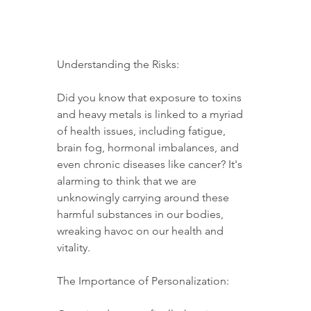
Understanding the Risks:
Did you know that exposure to toxins 
and heavy metals is linked to a myriad 
of health issues, including fatigue, 
brain fog, hormonal imbalances, and 
even chronic diseases like cancer? It's 
alarming to think that we are 
unknowingly carrying around these 
harmful substances in our bodies, 
wreaking havoc on our health and 
vitality.
The Importance of Personalization: