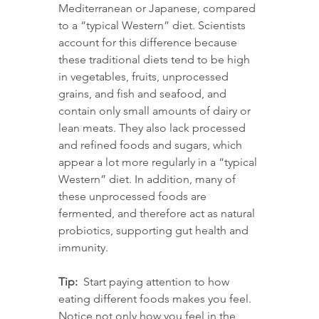
Mediterranean or Japanese, compared 
to a “typical Western” diet. Scientists 
account for this difference because 
these traditional diets tend to be high 
in vegetables, fruits, unprocessed 
grains, and fish and seafood, and 
contain only small amounts of dairy or 
lean meats. They also lack processed 
and refined foods and sugars, which 
appear a lot more regularly in a “typical 
Western” diet. In addition, many of 
these unprocessed foods are 
fermented, and therefore act as natural 
probiotics, supporting gut health and 
immunity.
Tip:
  Start paying attention to how 
eating different foods makes you feel. 
Notice not only how you feel in the 