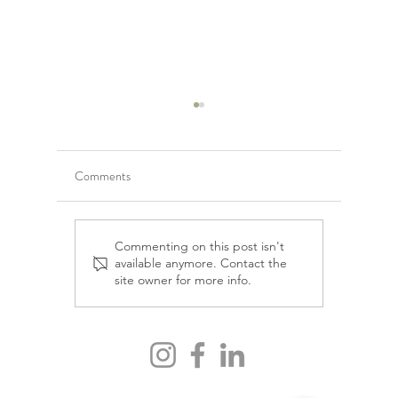
Comments
Emotional detox &
Mental He
Commenting on this post isn't
available anymore. Contact the
decluttering your mind for
Darya Ha
site owner for more info.
vitality and longevity, with
Charlène Gisele Bourliout