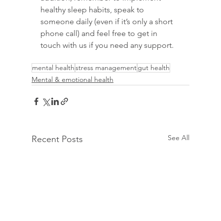
healthy sleep habits, speak to 
someone daily (even if it’s only a short 
phone call) and feel free to get in 
touch with us if you need any support.
mental health
stress management
gut health
Mental & emotional health
See All
Recent Posts