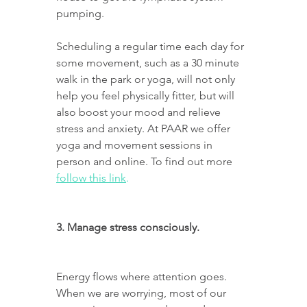
pumping.
Scheduling a regular time each day for 
some movement, such as a 30 minute 
walk in the park or yoga, will not only 
help you feel physically fitter, but will 
also boost your mood and relieve 
stress and anxiety. At PAAR we offer 
yoga and movement sessions in 
person and online. To find out more 
follow this link
.
3. Manage stress consciously.
Energy flows where attention goes. 
When we are worrying, most of our 