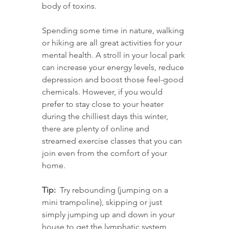
body of toxins.
Spending some time in nature, walking 
or hiking are all great activities for your 
mental health. A stroll in your local park 
can increase your energy levels, reduce 
depression and boost those feel-good 
chemicals. However, if you would 
prefer to stay close to your heater 
during the chilliest days this winter, 
there are plenty of online and 
streamed exercise classes that you can 
join even from the comfort of your 
home.
Tip:
  Try rebounding (jumping on a 
mini trampoline), skipping or just 
simply jumping up and down in your 
house to get the lymphatic system 