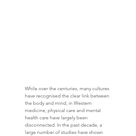
While over the centuries, many cultures 
have recognised the clear link between 
the body and mind, in Western 
medicine, physical care and mental 
health care have largely been 
disconnected. In the past decade, a 
large number of studies have shown 