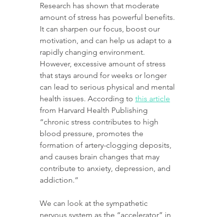
Research has shown that moderate 
amount of stress has powerful benefits. 
It can sharpen our focus, boost our 
motivation, and can help us adapt to a 
rapidly changing environment. 
However, excessive amount of stress 
that stays around for weeks or longer 
can lead to serious physical and mental 
health issues. According to 
this article
from Harvard Health Publishing 
“chronic stress contributes to high 
blood pressure, promotes the 
formation of artery-clogging deposits, 
and causes brain changes that may 
contribute to anxiety, depression, and 
addiction.”
We can look at the sympathetic 
nervous system as the “accelerator” in 