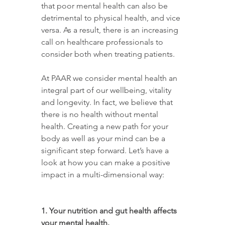
that poor mental health can also be 
detrimental to physical health, and vice 
versa. As a result, there is an increasing 
call on healthcare professionals to 
consider both when treating patients.
At PAAR we consider mental health an 
integral part of our wellbeing, vitality 
and longevity. In fact, we believe that 
there is no health without mental 
health. Creating a new path for your 
body as well as your mind can be a 
significant step forward. Let’s have a 
look at how you can make a positive 
impact in a multi-dimensional way:
1. Your nutrition and gut health affects 
your mental health.