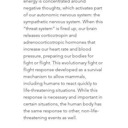
energy is concentrated around 
negative thoughts, which activates part 
of our autonomic nervous system: the 
sympathetic nervous system. When this 
“threat system” is fired up, our brain 
releases corticotropin and 
adrenocorticotropic hormones that 
increase our heart rate and blood 
pressure, preparing our bodies for 
fight or flight. This evolutionary fight or 
flight response developed as a survival 
mechanism to allow mammals, 
including humans to react quickly to 
life-threatening situations. While this 
response is necessary and important in 
certain situations, the human body has 
the same response to other, non-life-
threatening events as well.