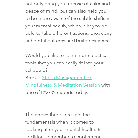
not only bring you a sense of calm and 
peace of mind, but can also help you 
to be more aware of the subtle shifts in 
your mental health, which is key to be 
able to take different actions, break any 
unhelpful patterns and build resilience.
Would you like to learn more practical 
tools that you can easily fit into your 
schedule?
Book a 
Stress Management or 
Mindfulness & Meditation Session
 with 
one of PAAR’s experts today.
The above three areas are the 
fundamentals when it comes to 
looking after your mental health. In 
addition, remember to implement 