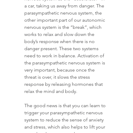
a car, taking us away from danger. The 
parasympathetic nervous system, the 
other important part of our autonomic 
nervous system is the “break”, which 
works to relax and slow down the 
body’s response when there is no 
danger present. These two systems 
need to work in balance. Activation of 
the parasympathetic nervous system is 
very important, because once the 
threat is over, it slows the stress 
response by releasing hormones that 
relax the mind and body.
The good news is that you can learn to 
trigger your parasympathetic nervous 
system to reduce the sense of anxiety 
and stress, which also helps to lift your 