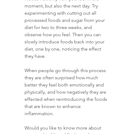
moment, but also the next day. Try 
experimenting with cutting out all 
processed foods and sugar from your 
diet for two to three weeks, and 
observe how you feel. Then you can 
slowly introduce foods back into your 
diet, one by one, noticing the effect 
they have.
When people go through this process 
they are often surprised how much 
better they feel both emotionally and 
physically, and how negatively they are 
effected when reintroducing the foods 
that are known to enhance 
inflammation.
Would you like to know more about 