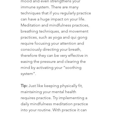
mood and even strengthens your 
immune system. There are many 
techniques that if you regularly practice 
can have a huge impact on your life. 
Meditation and mindfulness practices, 
breathing techniques, and movement 
practices, such as yoga and qui gong 
require focusing your attention and 
consciously directing your breath, 
therefore they can be very effective in 
easing the pressure and clearing the 
mind by activating your “soothing 
system”.
Tip:
 Just like keeping physically fit, 
maintaining your mental health 
requires practice. Try implementing a 
daily mindfulness meditation practice 
into your routine. With practice it can 