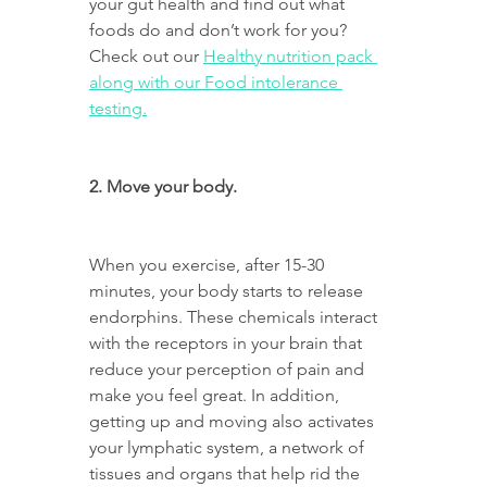
your gut health and find out what 
foods do and don’t work for you?
Check out our 
Healthy nutrition pack 
along with our Food intolerance 
testing.
2. Move your body.
When you exercise, after 15-30 
minutes, your body starts to release 
endorphins. These chemicals interact 
with the receptors in your brain that 
reduce your perception of pain and 
make you feel great. In addition, 
getting up and moving also activates 
your lymphatic system, a network of 
tissues and organs that help rid the 