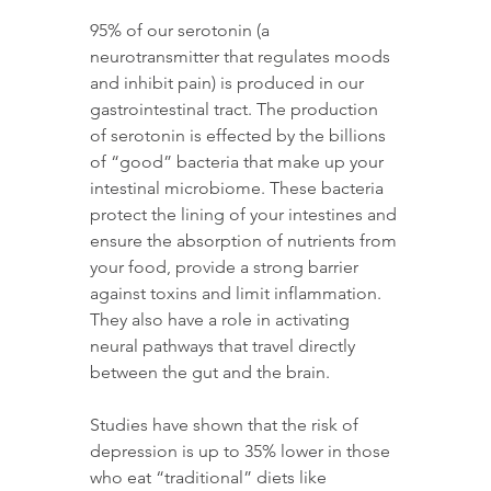
95% of our serotonin (a 
neurotransmitter that regulates moods 
and inhibit pain) is produced in our 
gastrointestinal tract. The production 
of serotonin is effected by the billions 
of “good” bacteria that make up your 
intestinal microbiome. These bacteria 
protect the lining of your intestines and 
ensure the absorption of nutrients from 
your food, provide a strong barrier 
against toxins and limit inflammation. 
They also have a role in activating 
neural pathways that travel directly 
between the gut and the brain.
Studies have shown that the risk of 
depression is up to 35% lower in those 
who eat “traditional” diets like 