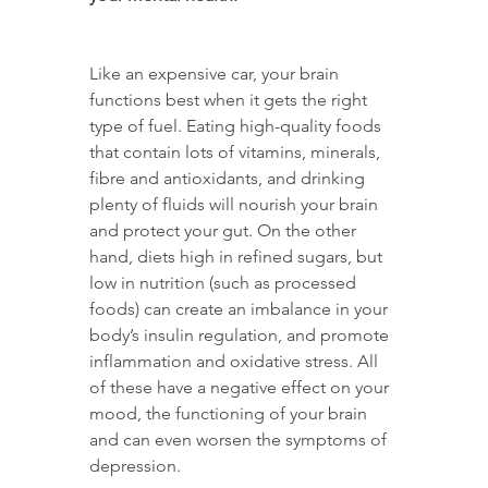
Like an expensive car, your brain 
functions best when it gets the right 
type of fuel. Eating high-quality foods 
that contain lots of vitamins, minerals, 
fibre and antioxidants, and drinking 
plenty of fluids will nourish your brain 
and protect your gut. On the other 
hand, diets high in refined sugars, but 
low in nutrition (such as processed 
foods) can create an imbalance in your 
body’s insulin regulation, and promote 
inflammation and oxidative stress. All 
of these have a negative effect on your 
mood, the functioning of your brain 
and can even worsen the symptoms of 
depression.