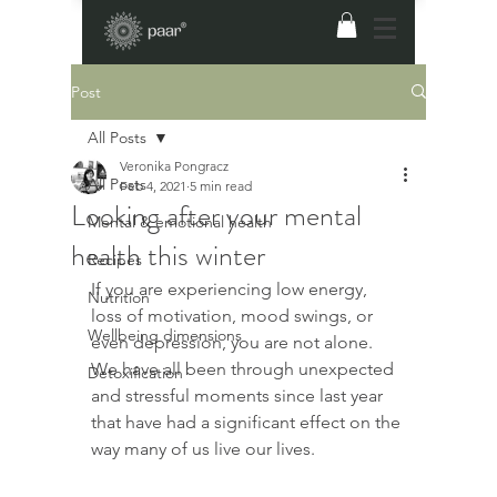
Post
All Posts
Veronika Pongracz
All Posts
Feb 4, 2021
5 min read
Looking after your mental
Mental & emotional health
health this winter
Recipes
​If you are experiencing low energy, 
Nutrition
loss of motivation, mood swings, or 
Wellbeing dimensions
even depression, you are not alone. 
We have all been through unexpected 
Detoxification
and stressful moments since last year 
that have had a significant effect on the 
way many of us live our lives.